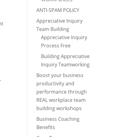
ANTI-SPAM POLICY
Appreciative Inquiry
nt
Team Building
Appreciative Inquiry
Process Free
Building Appreciative
Inquiry Teamworking
Boost your business
r
productivity and
performance through
REAL workplace team
building workshops
Business Coaching
Benefits