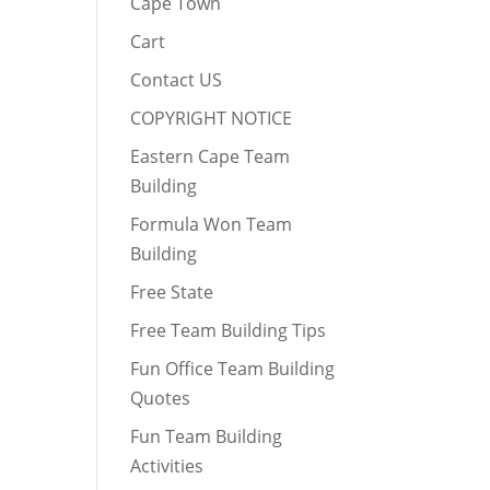
Cape Town
Cart
Contact US
COPYRIGHT NOTICE
Eastern Cape Team
Building
Formula Won Team
Building
Free State
Free Team Building Tips
Fun Office Team Building
Quotes
Fun Team Building
Activities