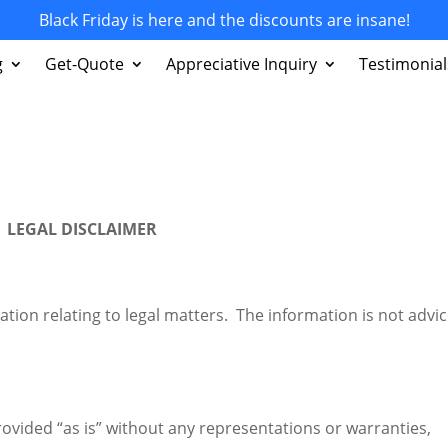
Black Friday is here and the discounts are insane!
g
Get-Quote
Appreciative Inquiry
Testimonial
LEGAL DISCLAIMER
tion relating to legal matters. The information is not advic
rovided “as is” without any representations or warranties,