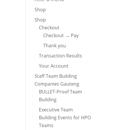
Shop
Shop
Checkout
Checkout → Pay
Thank you
Transaction Results
Your Account
Staff Team Building
Companies Gauteng
BULLET-Proof Team
Building
Executive Team
Building Events for HPO
Teams