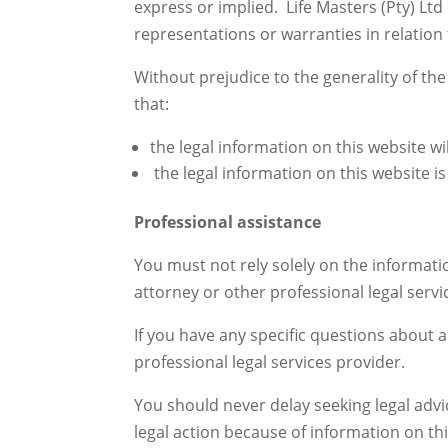
express or implied. Life Masters (Pty) Lt
representations or warranties in relation 
Without prejudice to the generality of th
that:
the legal information on this website will
the legal information on this website i
Professional assistance
You must not rely solely on the informatio
attorney or other professional legal servi
If you have any specific questions about 
professional legal services provider.
You should never delay seeking legal adv
legal action because of information on thi