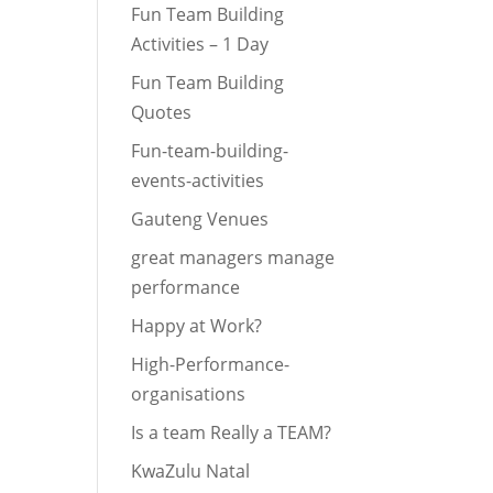
Fun Team Building
Activities – 1 Day
Fun Team Building
Quotes
Fun-team-building-
events-activities
Gauteng Venues
great managers manage
performance
Happy at Work?
High-Performance-
organisations
Is a team Really a TEAM?
KwaZulu Natal