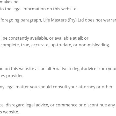
d makes no
to the legal information on this website.
e foregoing paragraph, Life Masters (Pty) Ltd does not warra
 be constantly available, or available at all; or
s complete, true, accurate, up-to-date, or non-misleading.
n on this website as an alternative to legal advice from you
ces provider.
any legal matter you should consult your attorney or other
ice, disregard legal advice, or commence or discontinue any
s website.