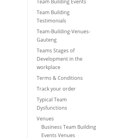
Team Building Events
Team Building
Testimonials
Team-Building-Venues-
Gauteng
Teams Stages of
Development in the
workplace
Terms & Conditions
Track your order
Typical Team
Dysfunctions
Venues
Business Team Building
Events Venues