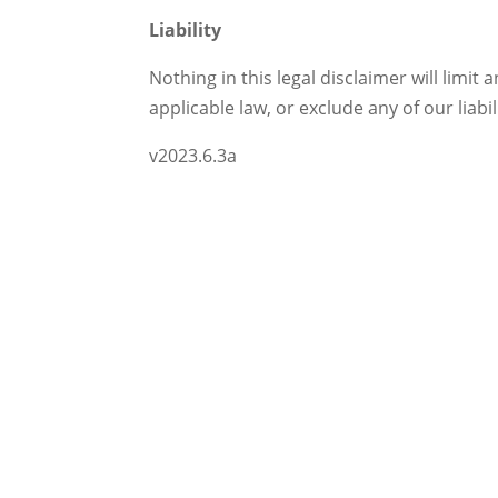
Liability
Nothing in this legal disclaimer will limit 
applicable law, or exclude any of our liab
v2023.6.3a