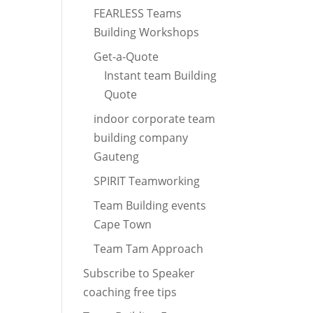
FEARLESS Teams
Building Workshops
Get-a-Quote
Instant team Building
Quote
indoor corporate team
building company
Gauteng
SPIRIT Teamworking
Team Building events
Cape Town
Team Tam Approach
Subscribe to Speaker
coaching free tips