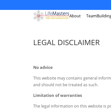
About
TeamBuildin
LEGAL DISCLAIMER
No advice
This website may contains general informa
and should not be treated as such.
Limitation of warranties
The legal information on this website is p