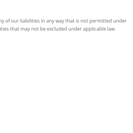
any of our liabilities in any way that is not permitted under
ilities that may not be excluded under applicable law.