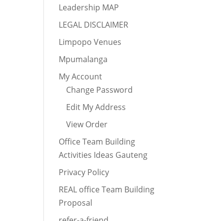
Leadership MAP
LEGAL DISCLAIMER
Limpopo Venues
Mpumalanga
My Account
Change Password
Edit My Address
View Order
Office Team Building
Activities Ideas Gauteng
Privacy Policy
REAL office Team Building
Proposal
refer-a-friend