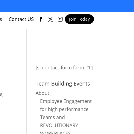
s
Contact US
Join Today
[si-contact-form form='1']
Team Building Events
About
e,
Employee Engagement
for high performance
Teams and
REVOLUTIONARY
WORKPLACES