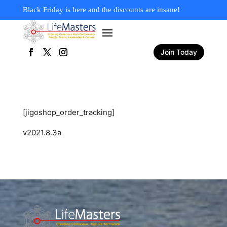
Black Friday is here and the discounts are insane!
Join Today
[jigoshop_order_tracking]
v2021.8.3a