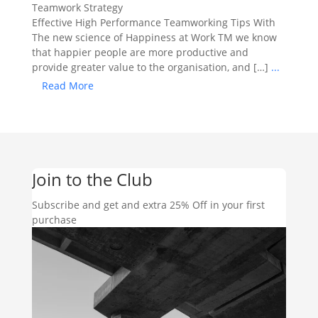
Teamwork Strategy
Effective High Performance Teamworking Tips With
The new science of Happiness at Work TM we know
that happier people are more productive and
provide greater value to the organisation, and […]
...
Read More
Join to the Club
Subscribe and get and extra 25% Off in your first
purchase