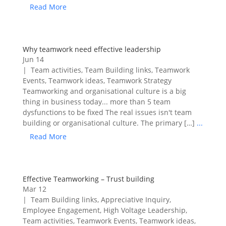
Read More
Why teamwork need effective leadership
Jun 14
|
Team activities
,
Team Building links
,
Teamwork
Events
,
Teamwork ideas
,
Teamwork Strategy
Teamworking and organisational culture is a big
thing in business today... more than 5 team
dysfunctions to be fixed The real issues isn't team
building or organisational culture. The primary […]
...
Read More
Effective Teamworking – Trust building
Mar 12
|
Team Building links
,
Appreciative Inquiry
,
Employee Engagement
,
High Voltage Leadership
,
Team activities
,
Teamwork Events
,
Teamwork ideas
,