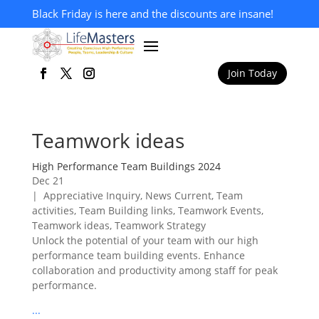
Black Friday is here and the discounts are insane!
Join Today
Teamwork ideas
High Performance Team Buildings 2024
Dec 21
|
Appreciative Inquiry
,
News Current
,
Team
activities
,
Team Building links
,
Teamwork Events
,
Teamwork ideas
,
Teamwork Strategy
Unlock the potential of your team with our high
performance team building events. Enhance
collaboration and productivity among staff for peak
performance.
...