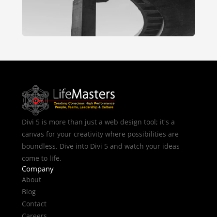
Divi 5 is more than just a web design tool; it's a
canvas for your creativity where possibilities are
boundless. Dive into Divi 5 and watch your ideas
come to life.
Company
About
Blog
Contact
Careers